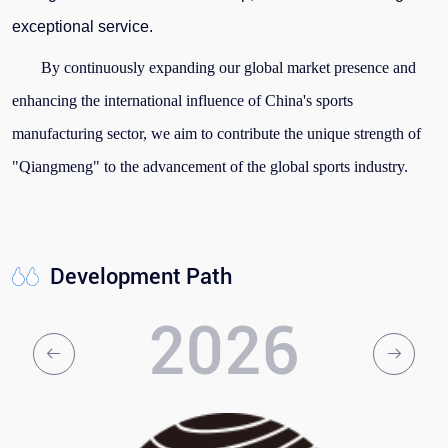
exceptional service.
By continuously expanding our global market presence and
enhancing the international influence of China's sports
manufacturing sector, we aim to contribute the unique strength of
"Qiangmeng" to the advancement of the global sports industry.
Development Path
2026
2