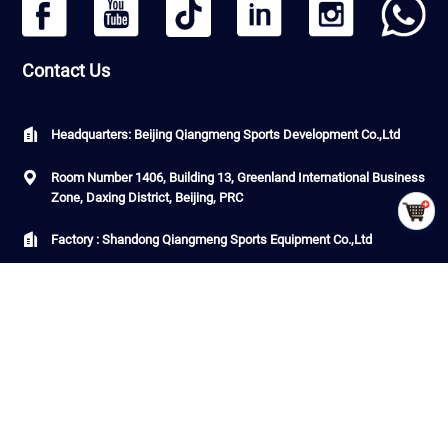
Contact Us
Headquarters: Beijing Qiangmeng Sports Development Co.,Ltd
Room Number 1406, Building 13, Greenland International Business
Zone, Daxing District, Beijing, PRC
Factory : Shandong Qiangmeng Sports Equipment Co.,Ltd
Building 7-2,Linyi Fenghua Intelligent Equipment Industrial Park,
G206, Luozhuang Street, Luozhuang District, Linyi City, Shandong
Province ，PRC
CopyRight © QiangMeng 2026