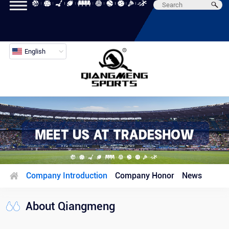
English
Company Introduction
Company Honor
News
About Qiangmeng