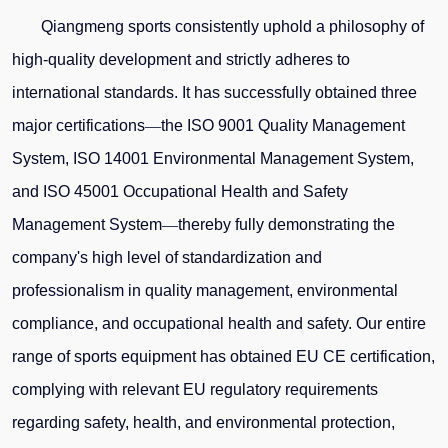
Qiangmeng sports consistently uphold a philosophy of
high-quality development and strictly adheres to
international standards. It has successfully obtained three
major certifications
—
the ISO 9001 Quality Management
System, ISO 14001 Environmental Management System,
and ISO 45001 Occupational Health and Safety
Management System
—
thereby fully demonstrating the
company's high level of standardization and
professionalism in quality management, environmental
compliance, and occupational health and safety. Our entire
range of sports equipment has obtained EU CE certification,
complying with relevant EU regulatory requirements
regarding safety, health, and environmental protection,