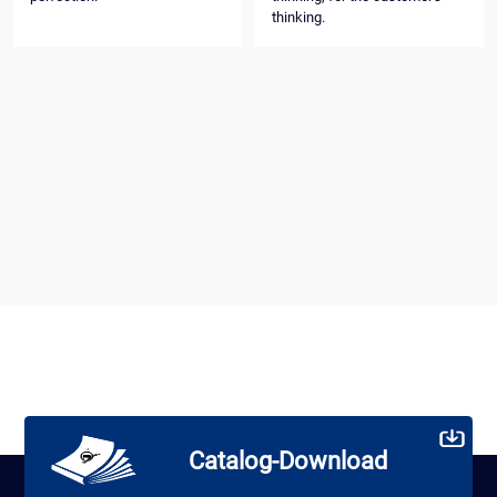
thinking.
Catalog-Download