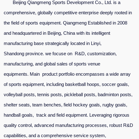
Beijing Qiangmeng Sports Development Co., Ltd. is a
comprehensive, globally competitive enterprise deeply rooted in
the field of sports equipment. Qiangmeng Established in 2008
and headquartered in Beijing, China
with its intelligent
manufacturing base strategically located in Linyi,
Shandong
province. we
focuse on R&D, customization,
manufacturing, and global sales of sports venue
equipments.
Main
product portfolio encompasses a wide array
of sports equipment, including basketball hoops, soccer goals,
volleyball posts, tennis posts, pickleball posts, badminton posts,
shelter seats, team benches, field hockey goals, rugby goals,
handball goals, track and field equipment. Leveraging rigorous
quality control, advanced manufacturing processes, robust R&D
capabilities, and a comprehensive service system,