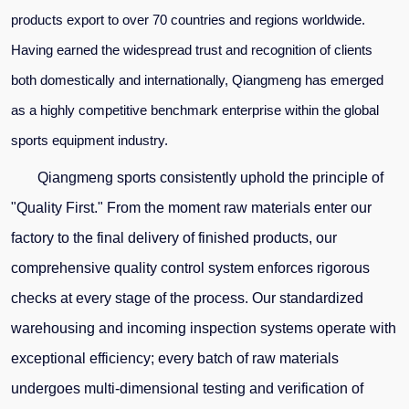
products
export
to over 70 countries and regions worldwide.
Having earned the widespread trust and recognition of clients
both domestically and internationally, Qiangmeng
has emerged
as a highly competitive benchmark enterprise within the global
sports equipment industry.
Qiangmeng sports
consistently uphold the principle of
"Quality First." From the moment raw materials enter our
factory
to the final delivery of finished products, our
comprehensive quality control system enforces rigorous
checks at every stage of the process. Our standardized
warehousing and incoming inspection systems operate with
exceptional efficiency; every batch of raw materials
undergoes multi-dimensional testing and verification of