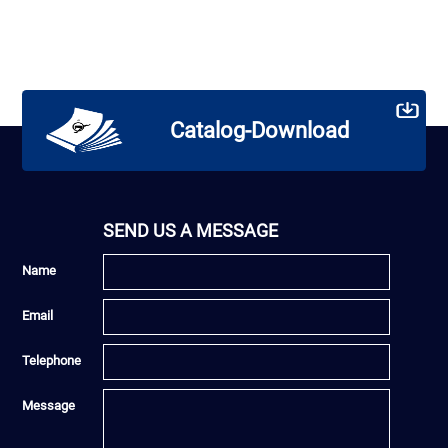
Catalog-Download
SEND US A MESSAGE
Name
Email
Telephone
Message