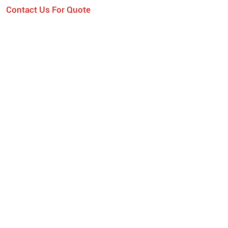
Contact Us For Quote