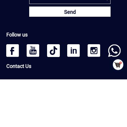
Send
Follow us
Contact Us
Headquarters: Beijing Qiangmeng Sports Development Co.,Ltd
Room Number 1406, Building 13, Greenland International Business
Zone, Daxing District, Beijing, PRC
Factory : Shandong Qiangmeng Sports Equipment Co.,Ltd
Building 7-2,Linyi Fenghua Intelligent Equipment Industrial Park,