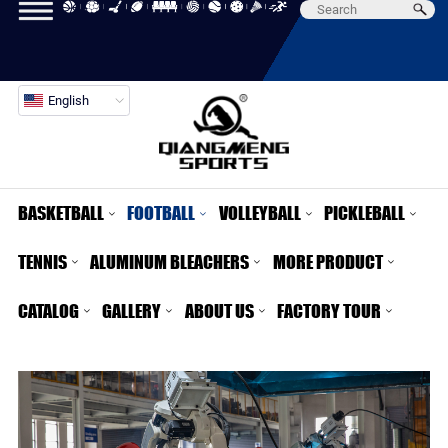
English
BASKETBALL
FOOTBALL
VOLLEYBALL
PICKLEBALL
TENNIS
ALUMINUM BLEACHERS
MORE PRODUCT
CATALOG
GALLERY
ABOUT US
FACTORY TOUR