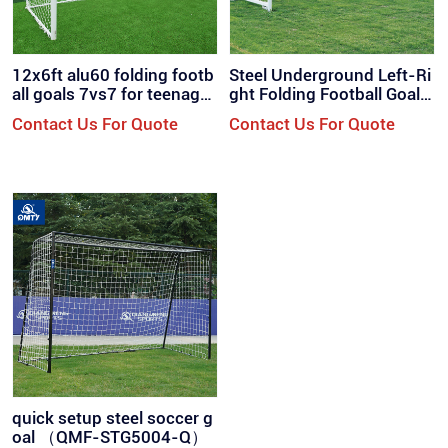
12x6ft alu60 folding footb
Steel Underground Left-Ri
all goals 7vs7 for teenager
ght Folding Football Goal
s / QML-7001
（QMF-ST700F）
Contact Us For Quote
Contact Us For Quote
quick setup steel soccer g
oal （QMF-STG5004-Q）