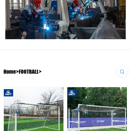
Home
>
FOOTBALL
>