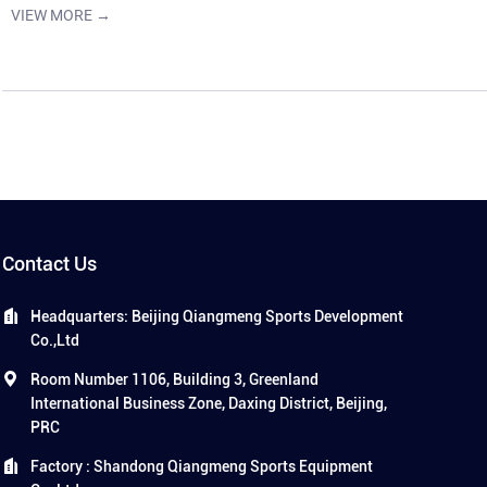
VIEW MORE →
Contact Us
Headquarters: Beijing Qiangmeng Sports Development
Co.,Ltd
Room Number 1106, Building 3, Greenland
International Business Zone, Daxing District, Beijing,
PRC
Factory : Shandong Qiangmeng Sports Equipment