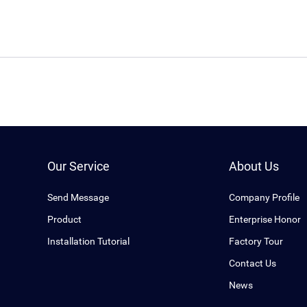
Our Service
About Us
Send Message
Company Profile
Product
Enterprise Honor
Installation Tutorial
Factory Tour
Contact Us
News