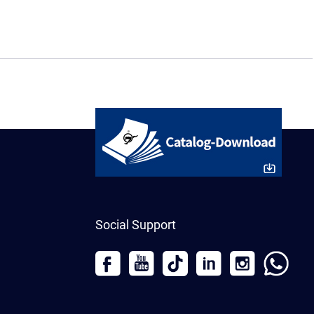
Social Support