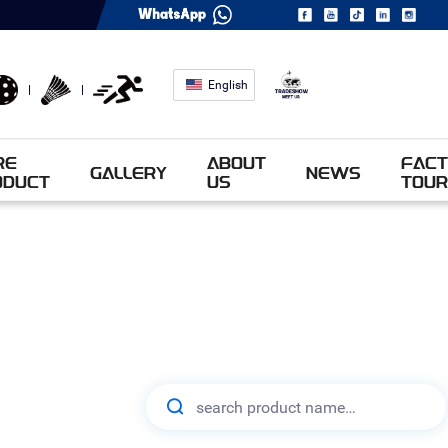
English
RE
ABOUT
FACT
GALLERY
NEWS
ODUCT
US
TOUR