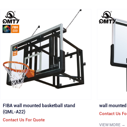
FIBA wall mounted basketball stand
wall mounted 
(QML-A22)
Contact Us Fo
Contact Us For Quote
VIEW MORE →