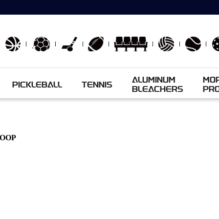
ALUMINUM
MO
PICKLEBALL
TENNIS
BLEACHERS
PR
HOOP