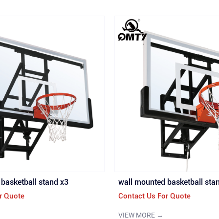
basketball stand x3
wall mounted basketball sta
r Quote
Contact Us For Quote
VIEW MORE →