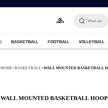
BASKETBALL
FOOTBALL
VOLLEYBALL
HOME
>
BASKETBALL
>
WALL MOUNTED BASKETBALL 
WALL MOUNTED BASKETBALL HOOP