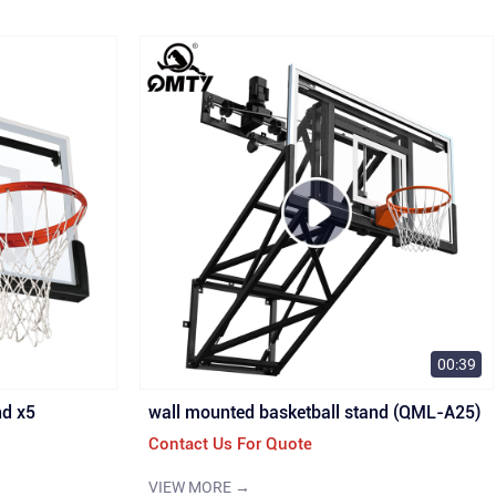
00:39
nd x5
wall mounted basketball stand (QML-A25)
Contact Us For Quote
VIEW MORE →