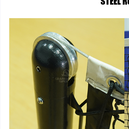
STEEL 