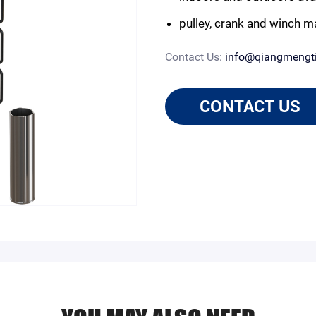
pulley, crank and winch m
Contact Us:
info@qiangmengt
CONTACT US