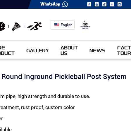
English
RE
ABOUT
FACT
GALLERY
NEWS
ODUCT
US
TOUR
Round Inground Pickleball Post System
 pipe, high strength and durable to use.
eatment, rust proof, custom color
er
ilable