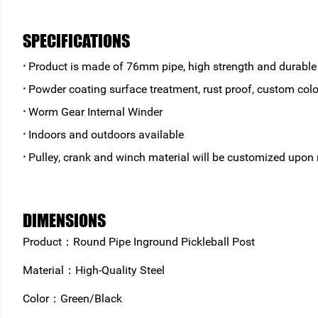
SPECIFICATIONS
·
Product is made of 76mm pipe, high strength and durable
·
Powder coating surface treatment, rust proof, custom colo
·
Worm Gear Internal Winder
·
Indoors and outdoors available
·
Pulley, crank and winch material will be customized upon
DIMENSIONS
Product：Round Pipe Inground Pickleball Post
Material：High-Quality Steel
Color：Green/Black