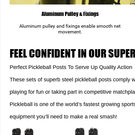
Aluminum Pulley & Fixings
Aluminum pulley and fixings enable smooth net
movement.
FEEL CONFIDENT IN OUR SUPE
Perfect Pickleball Posts To Serve Up Quality Action
These sets of superb steel pickleball posts comply w
playing for fun or taking part in competitive matchpla
Pickleball is one of the world’s fastest growing sport
equipment you’ll need to make a real smash!