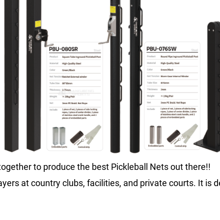
ogether to produce the best Pickleball Nets out there!!
ayers at country clubs, facilities, and private courts. It i