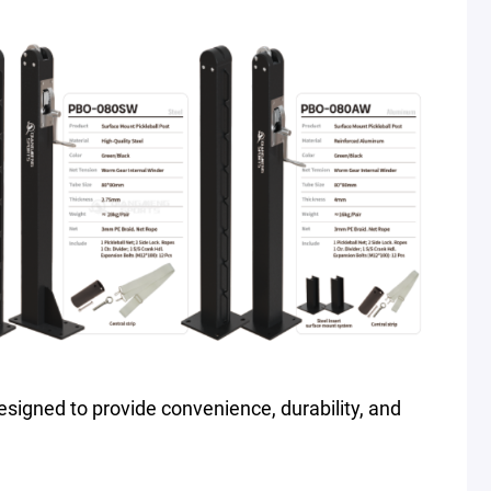
s designed to provide convenience, durability, and