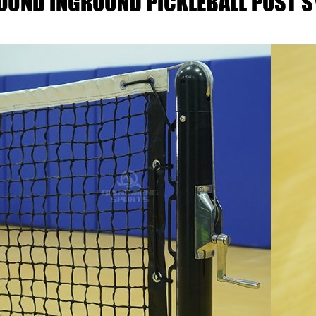
ROUND INGROUND PICKLEBALL POST 