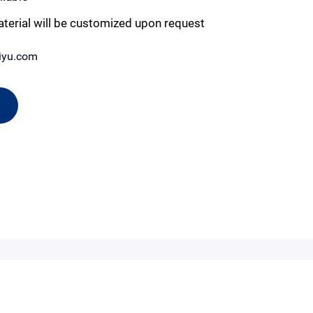
aterial will be customized upon request
iyu.com