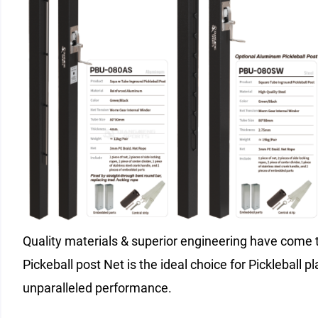
Quality materials & superior engineering have come t
Pickeball post Net is the ideal choice for Pickleball pl
unparalleled performance.