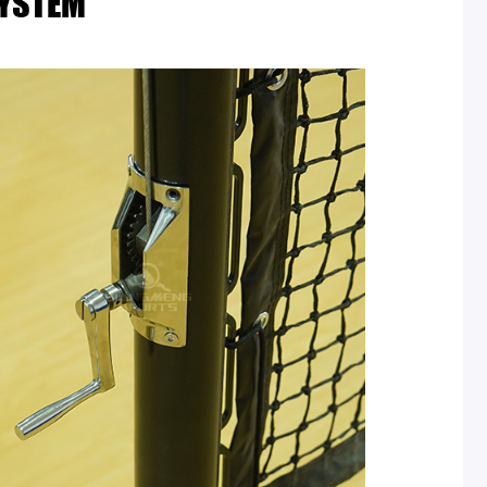
SYSTEM