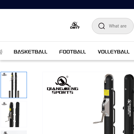
BASKETBALL
FOOTBALL
VOLLEYBALL