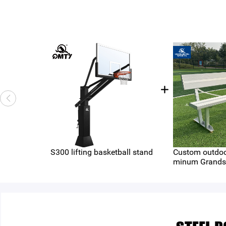
S300 lifting basketball stand
Custom outdoo
minum Grands
（QMB-AP6-A