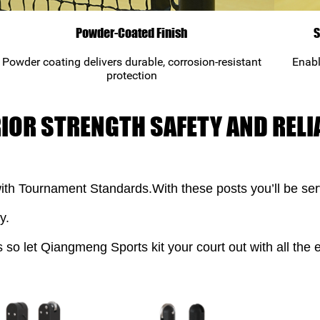
Powder-Coated Finish
S
Powder coating delivers durable, corrosion-resistant
Enabl
protection
RIOR STRENGTH SAFETY AND RELIA
ith Tournament Standards.With these posts you’ll be serv
y.
s so let Qiangmeng Sports kit your court out with all the e