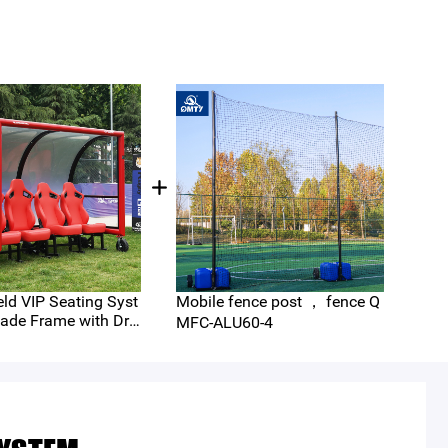
eld VIP Seating Syst
Mobile fence post ， fence Q
Hea
ade Frame with Dra
e P
MFC-ALU60-4
 Seats and Removea
-40
r Wheels （QMS-C4-