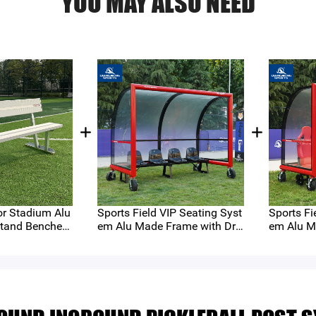
YOU MAY ALSO NEED
r Stadium Alu
Sports Field VIP Seating Syst
Sports Fi
tand Benches
em Alu Made Frame with Dra
em Alu M
）
wer Type Seats and Removea
wer Type
ble Lever Wheels （QMS-C4-
ble Leve
AP）
AL）