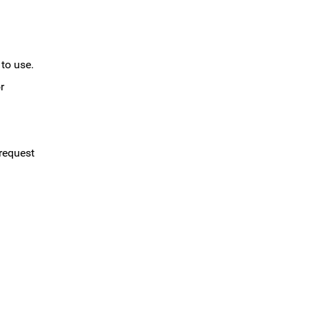
 to use.
r
 request