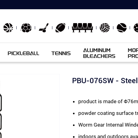
ALUMINUM
MO
PICKLEBALL
TENNIS
BLEACHERS
PR
PBU-076SW - Steel 
product is made of Φ76mm
powder coating surface tr
Worm Gear Internal Wind
indoors and outdoors ava