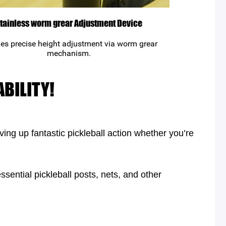
tainless worm grear Adjustment Device
es precise height adjustment via worm grear
mechanism.
BILITY!
ing up fantastic pickleball action whether you’re
ssential pickleball posts, nets, and other