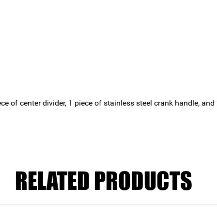
ece of center divider, 1 piece of stainless steel crank handle, a
RELATED PRODUCTS