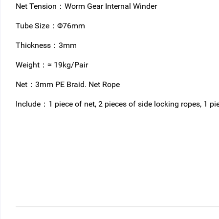
Net Tension：Worm Gear Internal Winder
Tube Size：Φ76mm
Thickness：3mm
Weight：≈ 19kg/Pair
Net：3mm PE Braid. Net Rope
Include：1 piece of net, 2 pieces of side locking ropes, 1 pi