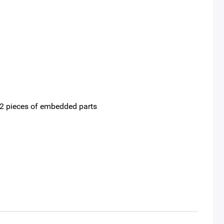
nd 2 pieces of embedded parts