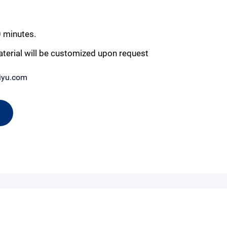
0 minutes.
aterial will be customized upon request
iyu.com