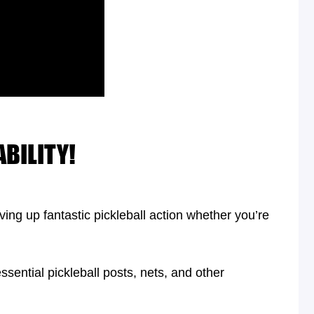
BILITY!
ing up fantastic pickleball action whether you’re
ssential pickleball posts, nets, and other