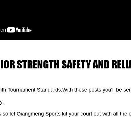
RIOR STRENGTH SAFETY AND RELIA
ith Tournament Standards.With these posts you’ll be serv
y.
s so let Qiangmeng Sports kit your court out with all the e