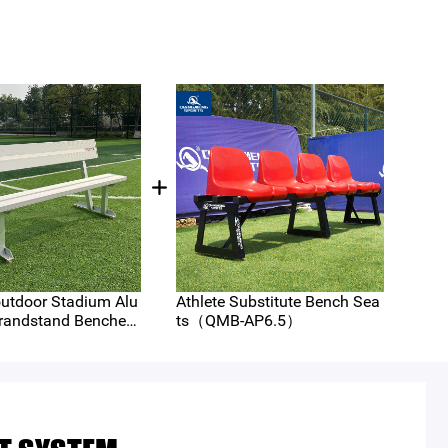
utdoor Stadium Alu
Athlete Substitute Bench Sea
Spor
andstand Benches
ts（QMB-AP6.5）
em A
P6-A）
D4