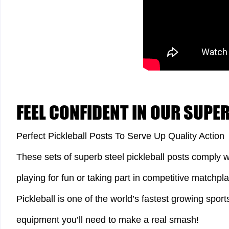
FEEL CONFIDENT IN OUR SUPE
Perfect Pickleball Posts To Serve Up Quality Action
These sets of superb steel pickleball posts comply w
playing for fun or taking part in competitive matchpla
Pickleball is one of the world’s fastest growing sport
equipment you’ll need to make a real smash!