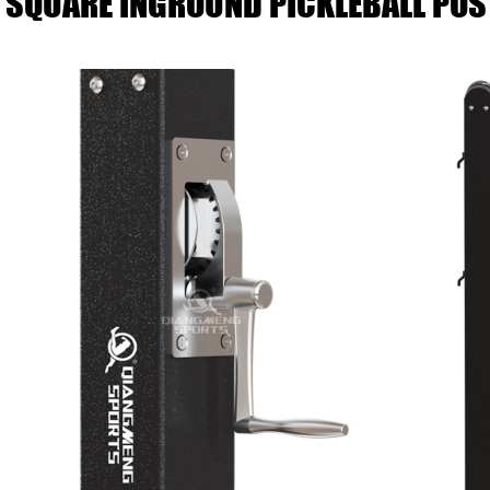
SQUARE INGROUND PICKLEBALL POS