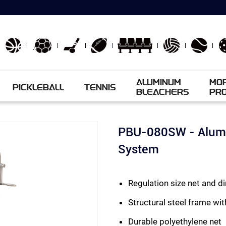
ALUMINUM
MO
PICKLEBALL
TENNIS
BLEACHERS
PR
PBU-080SW - Alumi
System
Regulation size net and 
Structural steel frame wit
Durable polyethylene net