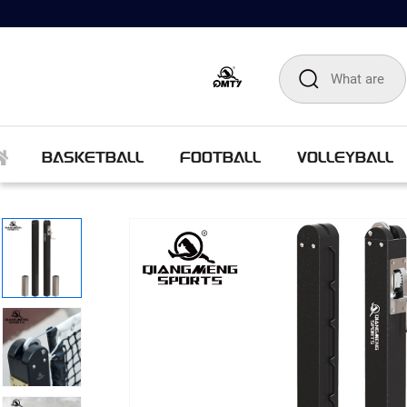
BASKETBALL
FOOTBALL
VOLLEYBALL