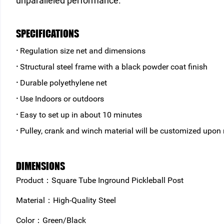
unparalleled performance.
SPECIFICATIONS
·
Regulation size net and dimensions
·
Structural steel frame with a black powder coat finish
·
Durable polyethylene net
·
Use Indoors or outdoors
·
Easy to set up in about 10 minutes
·
Pulley, crank and winch material will be customized upon
DIMENSIONS
Product：Square Tube Inground Pickleball Post
Material：High-Quality Steel
Color：Green/Black