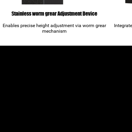
Stainless worm grear Adjustment Device
Enables precise height adjustment via worm grear
Integrat
mechanism