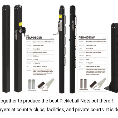
ogether to produce the best Pickleball Nets out there!!
ayers at country clubs, facilities, and private courts. It i