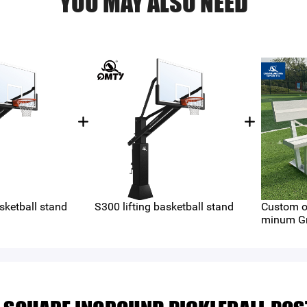
YOU MAY ALSO NEED
sketball stand
S300 lifting basketball stand
Custom o
minum Gr
（QMB-A