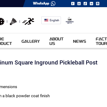
English
RE
ABOUT
FACT
GALLERY
NEWS
ODUCT
US
TOUR
num Square Inground Pickleball Post
dimensions
h a black powder coat finish