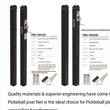
Quality materials & superior engineering have come t
Pickeball post Net is the ideal choice for Pickleball pl