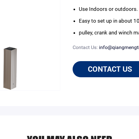
Use Indoors or outdoors.
Easy to set up in about 1
pulley, crank and winch m
Contact Us:
info@qiangmengt
CONTACT US