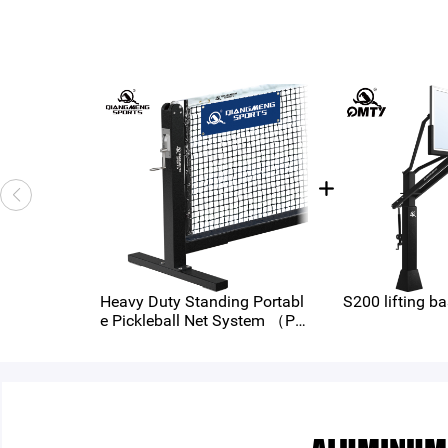
Heavy Duty Standing Portabl
S200 lifting ba
e Pickleball Net System （PB
-400