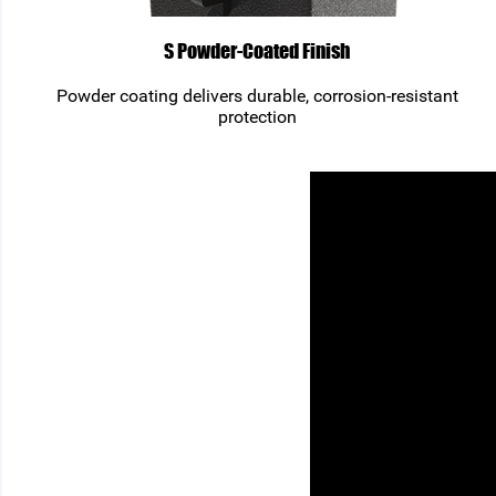
S Powder-Coated Finish
Powder coating delivers durable, corrosion-resistant
protection