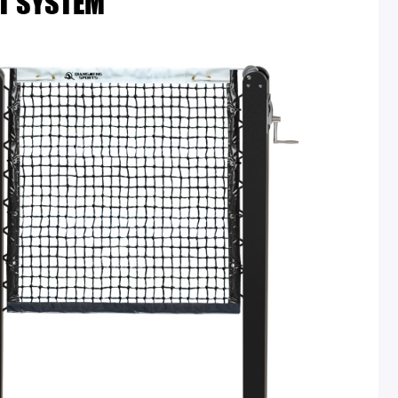
T SYSTEM