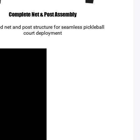
Complete Net & Post Assembly
ed net and post structure for seamless pickleball
court deployment