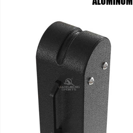
ALUMINUM 