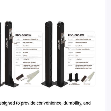
s designed to provide convenience, durability, and