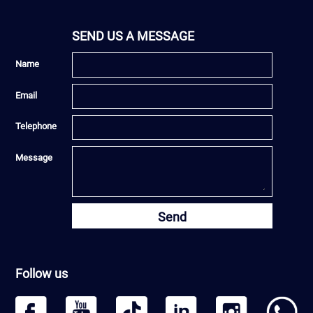
SEND US A MESSAGE
Name
Email
Telephone
Message
Send
Follow us