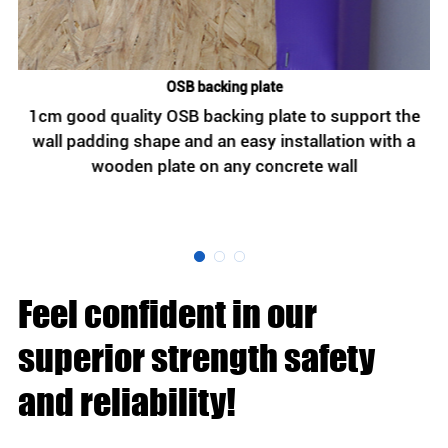
OSB backing plate
t
1cm good quality OSB backing plate to support the
,
wall padding shape and an easy installation with a
wooden plate on any concrete wall
h
Feel confident in our
superior strength safety
and reliability!