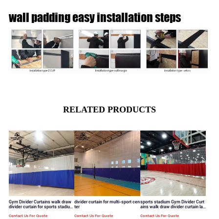
wall padding easy installation steps
RELATED PRODUCTS
Gym Divider Curtains walk draw
divider curtain for multi-sport cen
sports stadium Gym Divider Curt
divider curtain for sports stadium
ter
ains walk draw divider curtain lar
standard mesh hole
ge mesh hole
Contact Us For Quote
Contact Us For Quote
Contact Us For Quote