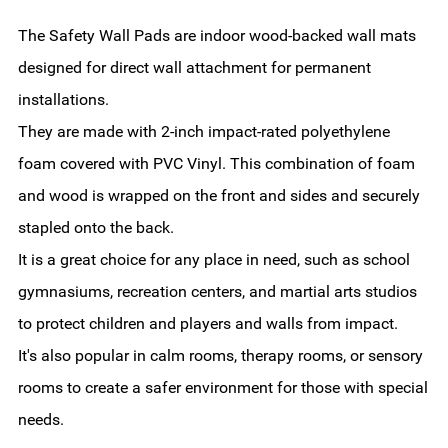
The Safety Wall Pads are indoor wood-backed wall mats
designed for direct wall attachment for permanent
installations.
They are made with 2-inch impact-rated polyethylene
foam covered with PVC Vinyl. This combination of foam
and wood is wrapped on the front and sides and securely
stapled onto the back.
It is a great choice for any place in need, such as school
gymnasiums, recreation centers, and martial arts studios
to protect children and players and walls from impact.
It's also popular in calm rooms, therapy rooms, or sensory
rooms to create a safer environment for those with special
needs.