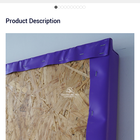
Product Description