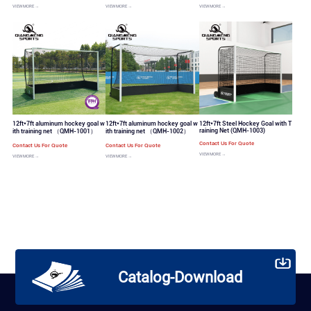
VIEW MORE →
VIEW MORE →
VIEW MORE →
12ft*7ft aluminum hockey goal w
12ft*7ft aluminum hockey goal w
12ft*7ft Steel Hockey Goal with T
raining Net (QMH-1003)
ith training net （QMH-1001）
ith training net （QMH-1002）
Contact Us For Quote
Contact Us For Quote
Contact Us For Quote
VIEW MORE →
VIEW MORE →
VIEW MORE →
Catalog-Download