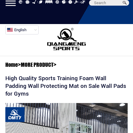
English
Home
>
MORE PRODUCT
>
High Quality Sports Training Foam Wall
Padding Wall Protecting Mat on Sale Wall Pads
for Gyms