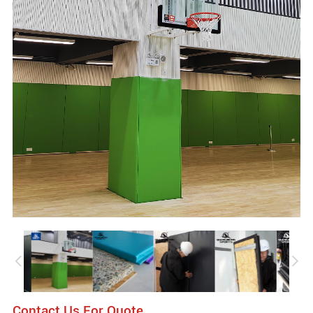
Contact Us For Quote